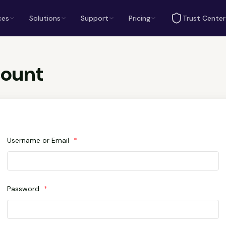
ces
Solutions
Support
Pricing
Trust Center
ount
Username or Email
*
Password
*