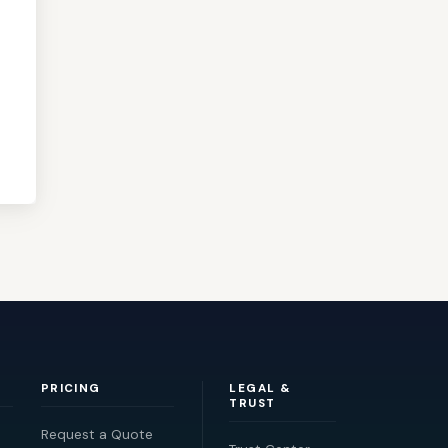
PRICING
LEGAL &
TRUST
Request a Quote