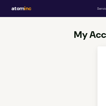
atom
inc
Servi
My Acc