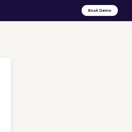
Book Demo