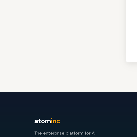
atom
inc
The enterprise platform for AI-