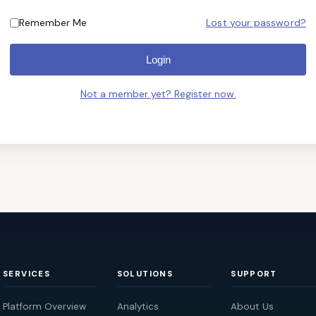
Lost your password?
Remember Me
Login
Not a member yet? Register now.
SERVICES
SOLUTIONS
SUPPORT
Platform Overview
Analytics
About Us