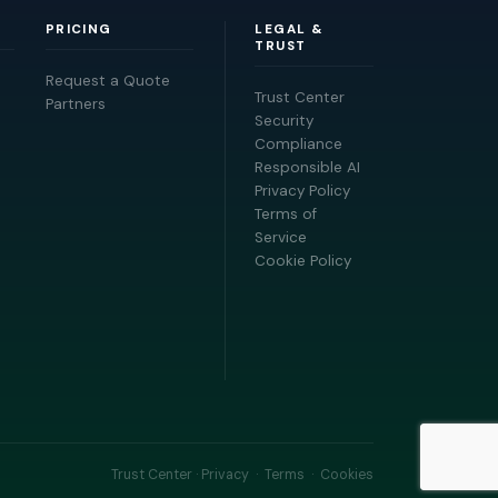
PRICING
LEGAL &
TRUST
Request a Quote
Trust Center
Partners
Security
Compliance
Responsible AI
Privacy Policy
Terms of
Service
Cookie Policy
Trust Center
·
Privacy
·
Terms
·
Cookies