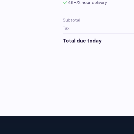
48–72 hour delivery
Subtotal
Tax
Total due today