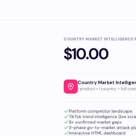
COUNTRY MARKET INTELLIGENCE 
$10.00
Country Market Intellig
1 product × 1 country — full com
Platform competitor landscape
TikTok trend intelligence (live scr
6+ confirmed market gaps
3-phase go-to-market attack pl
Interactive HTML dashboard