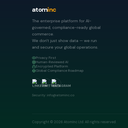
atom
inc
The enterprise platform for AI-
governed, compliance-ready global
commerce.
We don't just show data — we run
and secure your global operations.
Privacy First
Human-Reviewed AI
Encrypted Platform
Global Compliance Roadmap
Security: info@atominc.co
Copyright © 2026 AtomInc Ltd. All rights reserved.