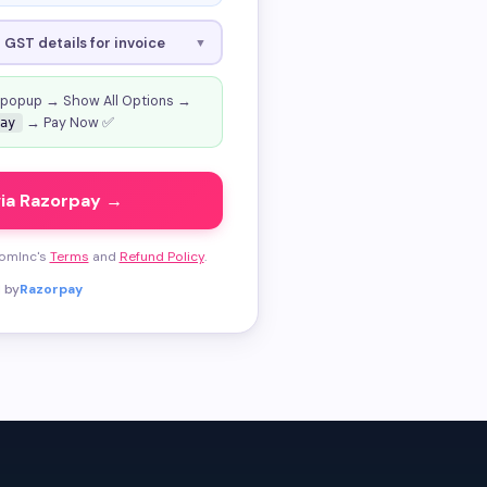
GST details for invoice
▼
 popup → Show All Options →
→ Pay Now ✅
ay
via Razorpay →
tomInc's
Terms
and
Refund Policy
.
 by
Razorpay