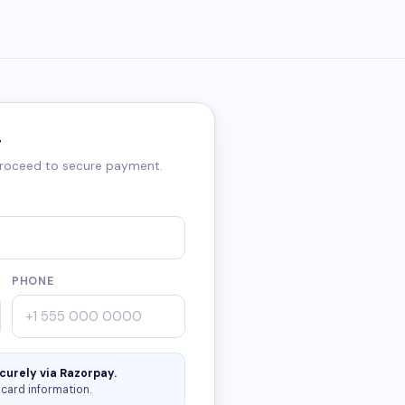
r
 proceed to secure payment.
PHONE
curely via Razorpay.
card information.