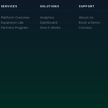
SERVICES
SOLUTIONS
SUPPORT
Platform Overview
Analytics
About Us
Expansion Lab
Dashboard
Book a Demo
Partners Program
How It Works
Contact