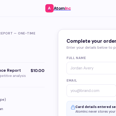
Atom
Inc
A
REPORT — ONE-TIME
Complete your orde
Enter your details below to
FULL NAME
ence Report
$10.00
petitive analysis
EMAIL
ape)
Card details entered se
an
AtomInc never stores your 