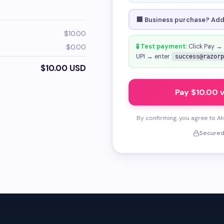
🏢 Business purchase? Add 
$10.00
$0.00
🧪 Test payment:
Click Pay →
UPI → enter
success@razorp
$10.00 USD
Pay $10.00 
By confirming, you agree to A
Secured