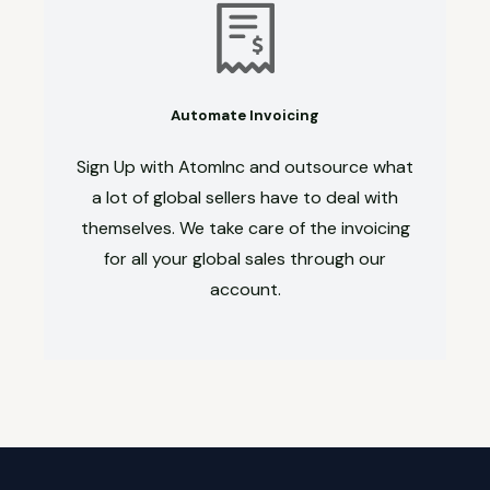
Automate Invoicing
Sign Up with AtomInc and outsource what
a lot of global sellers have to deal with
themselves. We take care of the invoicing
for all your global sales through our
account.