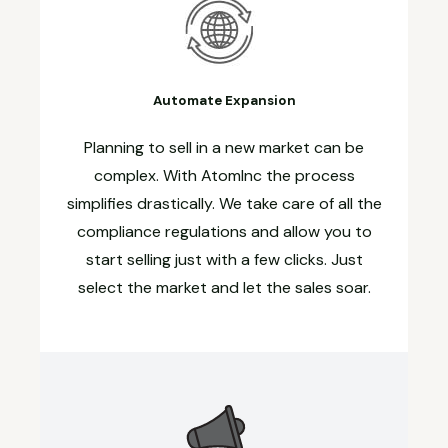
Automate Expansion
Planning to sell in a new market can be
complex. With AtomInc the process
simplifies drastically. We take care of all the
compliance regulations and allow you to
start selling just with a few clicks. Just
select the market and let the sales soar.