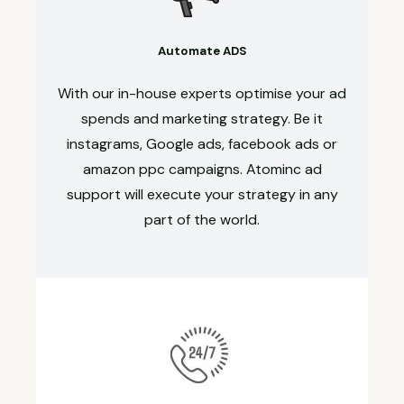
Automate ADS
With our in-house experts optimise your ad
spends and marketing strategy. Be it
instagrams, Google ads, facebook ads or
amazon ppc campaigns. Atominc ad
support will execute your strategy in any
part of the world.