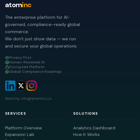
atom
inc
The enterprise platform for AI-
governed, compliance-ready global
commerce.
We don't just show data — we run
and secure your global operations.
Privacy First
Human-Reviewed AI
Encrypted Platform
Global Compliance Roadmap
Security: info@atominc.co
SERVICES
SOLUTIONS
Platform Overview
Analytics Dashboard
Expansion Lab
How It Works