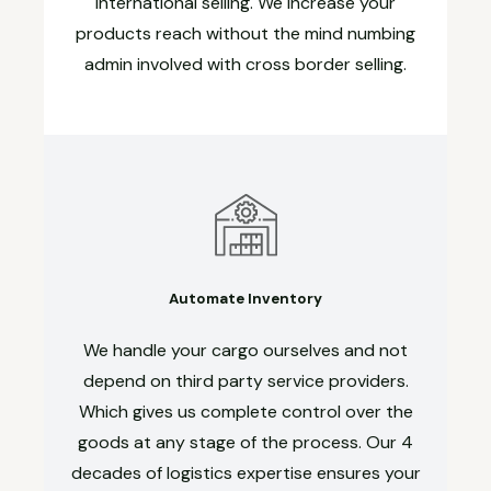
international selling. We increase your
products reach without the mind numbing
admin involved with cross border selling.
Automate Inventory
We handle your cargo ourselves and not
depend on third party service providers.
Which gives us complete control over the
goods at any stage of the process. Our 4
decades of logistics expertise ensures your