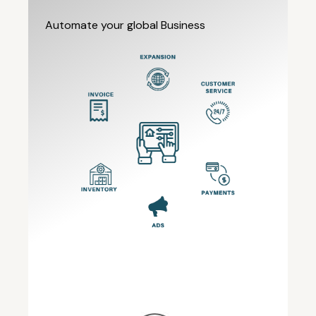
Automate your global Business