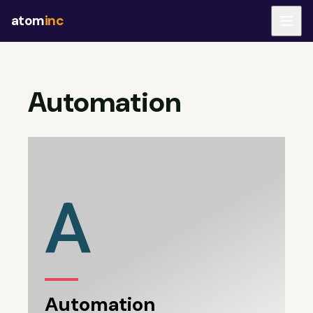
atom
inc
Automation
A
Automation