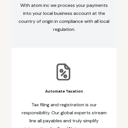
With atom inc we process your payments
into your local business account at the
country of origin in compliance with all local
regulation.
Automate Taxation
Tax filing and registration is our
responsibility. Our global experts stream
line all payables and truly simplify