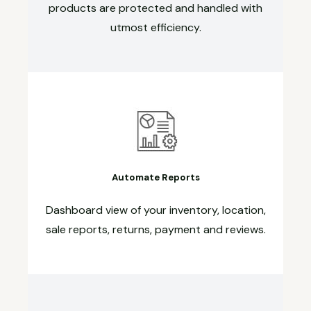
products are protected and handled with
utmost efficiency.
Automate Reports
Dashboard view of your inventory, location,
sale reports, returns, payment and reviews.