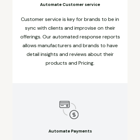
Automate Customer service
Customer service is key for brands to be in
sync with clients and improvise on their
offerings. Our automated response reports
allows manufacturers and brands to have
detail insights and reviews about their
products and Pricing.
Automate Payments